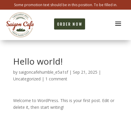
Some promotion text should be in this position. To be filled in.
ORDER NOW
Hello world!
by
saigoncafehumble_e5a1sf
|
Sep 21, 2025
|
Uncategorized
|
1 comment
Welcome to WordPress. This is your first post. Edit or
delete it, then start writing!