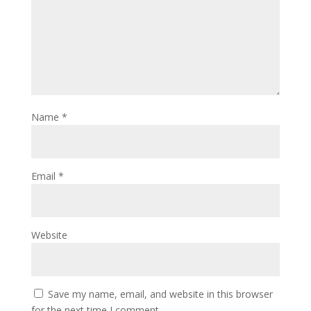
Name
*
Email
*
Website
Save my name, email, and website in this browser
for the next time I comment.