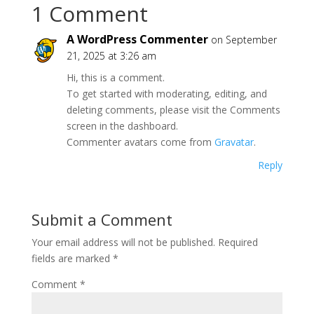
1 Comment
A WordPress Commenter
on September
21, 2025 at 3:26 am
Hi, this is a comment.
To get started with moderating, editing, and
deleting comments, please visit the Comments
screen in the dashboard.
Commenter avatars come from
Gravatar
.
Reply
Submit a Comment
Your email address will not be published.
Required
fields are marked
*
Comment
*