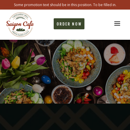
Some promotion text should be in this position. To be filled in.
ORDER NOW