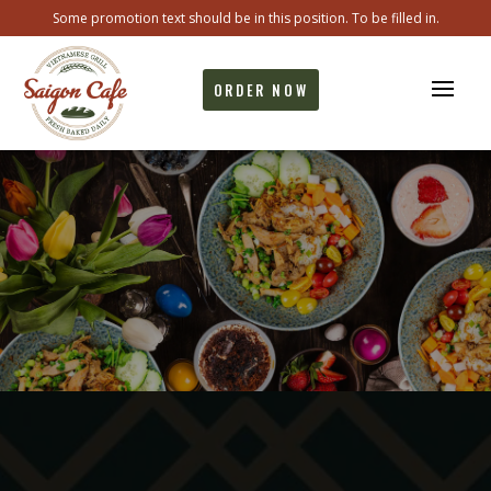
Some promotion text should be in this position. To be filled in.
ORDER NOW